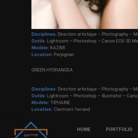
Disciplines:
Direction artistique – Photography – Ma
Outils:
Lightroom – Photoshop – Canon EOS 5D Mar
Modèle:
KAZIMI
Location:
Perpignan
GREEN HYDRANGEA
Disciplines:
Direction artistique – Photography – Ma
Outils:
Lightroom – Photoshop – Illustrator – Cano
Modèle:
TIPHAINE
Location:
Clermont-ferrand
HOME
PORTFOLIO