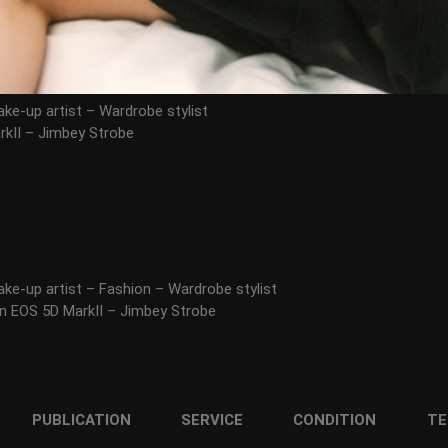
ke-up artist – Wardrobe stylist
kII – Jimbey Strobe
ke-up artist – Fashion – Wardrobe stylist
n EOS 5D MarkII – Jimbey Strobe
PUBLICATION
SERVICE
CONDITION
TE