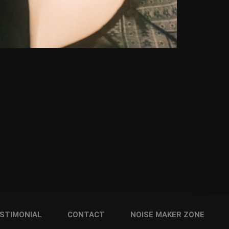
STIMONIAL
CONTACT
NOISE MAKER ZONE