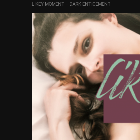
LIKEY MOMENT – DARK ENTICEMENT