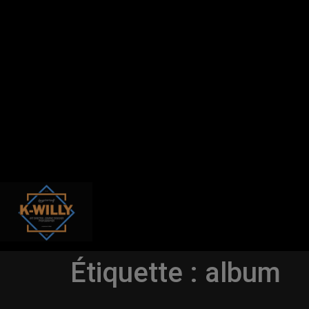
Étiquette :
album